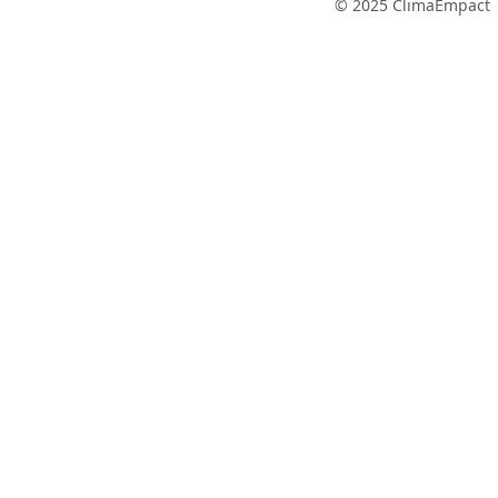
© 2025 ClimaEmpact 