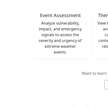
Event Assessment
Them
Analyze vulnerability,
View 
impact, and emergency
an
signals to assess the
c
severity and urgency of
conte
extreme weather
rel
events.
Want to lear