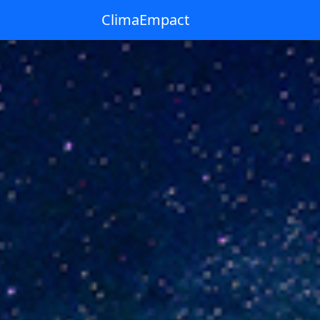
ClimaEmpact