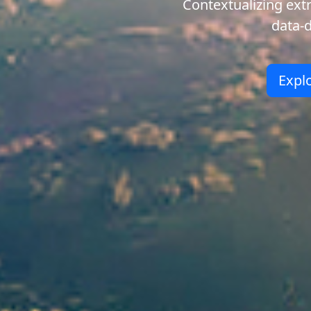
Contextualizing ex
data-
Expl