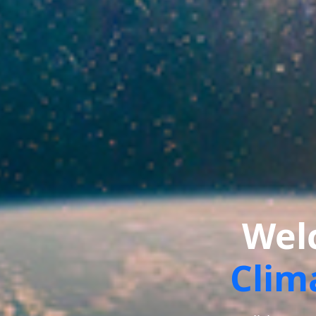
Wel
Clim